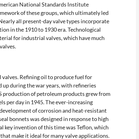
merican National Standards Institute
ramework of these groups, which ultimately led
Nearly all present-day valve types incorporate
ion in the 1910 to 1930 era. Technological
rial for industrial valves, which have much
valves.
 valves. Refining oil to produce fuel for
up during the war years, with refineries
US production of petroleum products grew from
rels per day in 1945. The ever-increasing
 development of corrosion and heat-resistant
e-seal bonnets was designed in response to high
l key invention of this time was Teflon, which
that make it ideal for many valve applications.