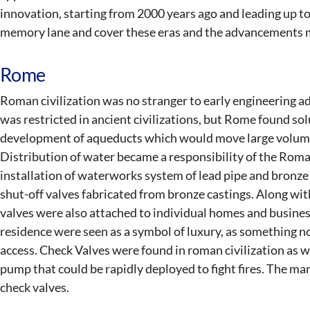
innovation, starting from 2000 years ago and leading up to
memory lane and cover these eras and the advancements 
Rome
Roman civilization was no stranger to early engineering a
was restricted in ancient civilizations, but Rome found sol
development of aqueducts which would move large volumes 
Distribution of water became a responsibility of the Rom
installation of waterworks system of lead pipe and bronze
shut-off valves fabricated from bronze castings. Along wi
valves were also attached to individual homes and busines
residence were seen as a symbol of luxury, as something n
access. Check Valves were found in roman civilization as we
pump that could be rapidly deployed to fight fires. The ma
check valves.