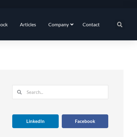
tock
Articles
Company
Contact
Search
Search
LinkedIn
Facebook