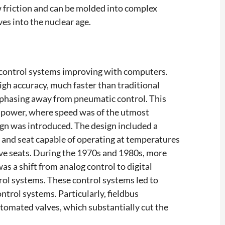
ow friction and can be molded into complex
ves into the nuclear age.
 control systems improving with computers.
gh accuracy, much faster than traditional
, phasing away from pneumatic control. This
r power, where speed was of the utmost
sign was introduced. The design included a
dy and seat capable of operating at temperatures
lve seats. During the 1970s and 1980s, more
 a shift from analog control to digital
rol systems. These control systems led to
ntrol systems. Particularly, fieldbus
omated valves, which substantially cut the