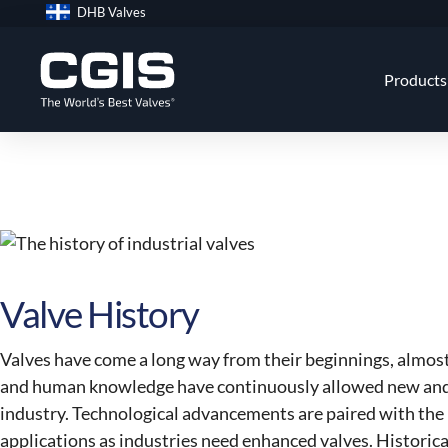
Skip
DHB Valves
to
content
Products
Valve History
Valves have come a long way from their beginnings, almos
and human knowledge have continuously allowed new and 
industry. Technological advancements are paired with the n
applications as industries need enhanced valves. Historically