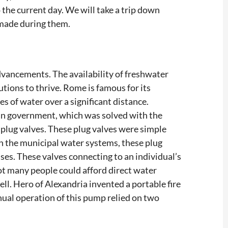
 the current day. We will take a trip down
made during them.
dvancements. The availability of freshwater
utions to thrive. Rome is famous for its
of water over a significant distance.
an government, which was solved with the
 plug valves. These plug valves were simple
th the municipal water systems, these plug
ses. These valves connecting to an individual’s
ot many people could afford direct water
ll. Hero of Alexandria invented a portable fire
nual operation of this pump relied on two