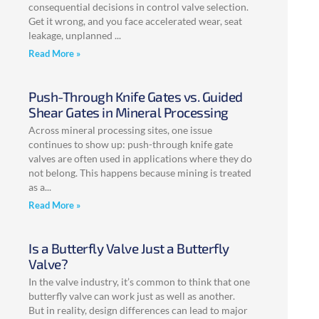
consequential decisions in control valve selection.
Get it wrong, and you face accelerated wear, seat
leakage, unplanned
Read More »
Push-Through Knife Gates vs. Guided
Shear Gates in Mineral Processing
Across mineral processing sites, one issue
continues to show up: push-through knife gate
valves are often used in applications where they do
not belong. This happens because mining is treated
as a
Read More »
Is a Butterfly Valve Just a Butterfly
Valve?
In the valve industry, it’s common to think that one
butterfly valve can work just as well as another.
But in reality, design differences can lead to major