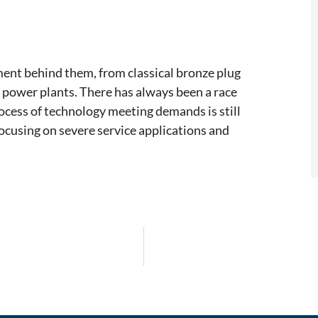
ment behind them, from classical bronze plug
 power plants. There has always been a race
ocess of technology meeting demands is still
ocusing on severe service applications and