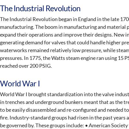
The Industrial Revolution
The Industrial Revolution began in England in the late 170
manufacturing. The boom in manufacturing and material 
expand their operations and improve their designs. New i
generating demand for valves that could handle higher pr
waterworks remained relatively low pressure, while steam
pressures. In 1775, the Watts steam engine ran using 15 
reached over 200 PSIG.
World War I
World War I brought standardization into the valve industr
in trenches and underground bunkers meant that as the tr
to be easily disassembled and re-configured and needed to
fire. Industry-standard groups had risen in the past years
be governed by. These groups include: • American Society 