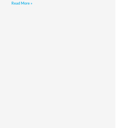
Read More »