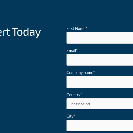
ert Today
First Name
*
Email
*
Company name
*
Country
*
City
*