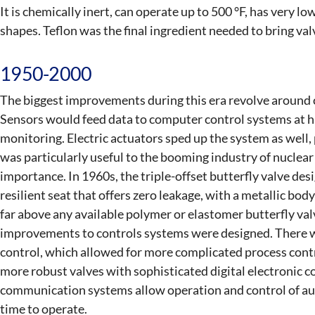
It is chemically inert, can operate up to 500 °F, has very l
shapes. Teflon was the final ingredient needed to bring val
1950-2000
The biggest improvements during this era revolve around
Sensors would feed data to computer control systems at hi
monitoring. Electric actuators sped up the system as well
was particularly useful to the booming industry of nuclea
importance. In 1960s, the triple-offset butterfly valve de
resilient seat that offers zero leakage, with a metallic bo
far above any available polymer or elastomer butterfly va
improvements to controls systems were designed. There was
control, which allowed for more complicated process cont
more robust valves with sophisticated digital electronic co
communication systems allow operation and control of aut
time to operate.