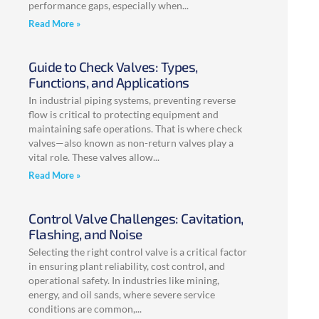
performance gaps, especially when
Read More »
Guide to Check Valves: Types,
Functions, and Applications
In industrial piping systems, preventing reverse
flow is critical to protecting equipment and
maintaining safe operations. That is where check
valves—also known as non-return valves play a
vital role. These valves allow
Read More »
Control Valve Challenges: Cavitation,
Flashing, and Noise
Selecting the right control valve is a critical factor
in ensuring plant reliability, cost control, and
operational safety. In industries like mining,
energy, and oil sands, where severe service
conditions are common,