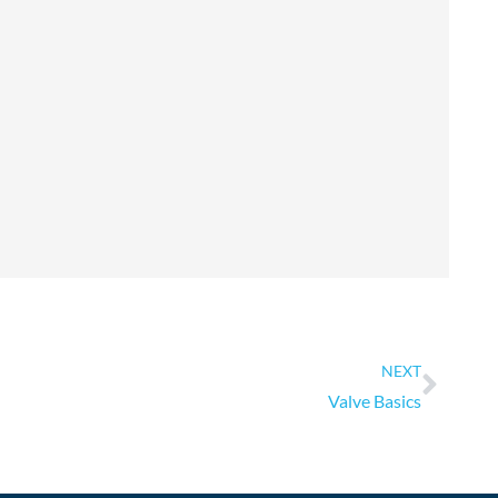
Next
NEXT
Valve Basics