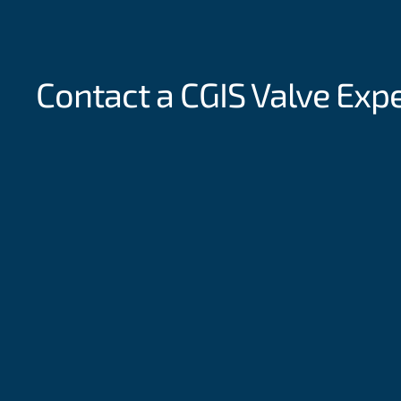
Contact a CGIS
Valve Exp