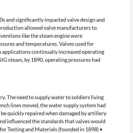
0s and significantly impacted valve design and
production allowed valve manufacturers to
nventions like the steam engine were
essures and temperatures. Valves used for
 applications continually increased operating
PSIG steam, by 1890, operating pressures had
y. The need to supply water to soldiers living
ench lines moved, the water supply system had
 be quickly repaired when damaged by artillery
 and influenced the standards that valves would
for Testing and Materials (founded in 1898) •