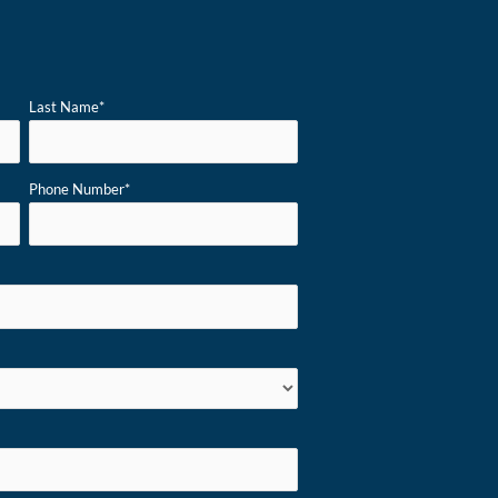
Last Name
*
Phone Number
*