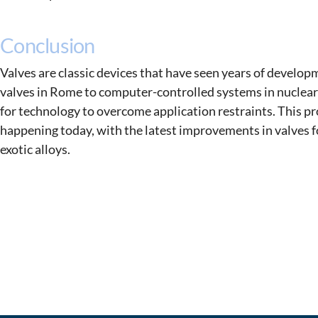
Conclusion
Valves are classic devices that have seen years of develop
valves in Rome to computer-controlled systems in nuclear
for technology to overcome application restraints. This pr
happening today, with the latest improvements in valves f
exotic alloys.