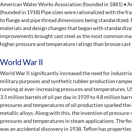
American Water Works Association (founded in 1881) • A
(founded in 1918) Pipe sizes were rationalized with the f
to flange and pipe thread dimensions being standardized. 
materials and design changes that began with standardizat
improvements brought cast steel as the most common mate
higher pressure and temperature ratings than bronze cast 
World War II
World War II significantly increased the need for industrial
military purposes and synthetic rubber production ramped 
running at ever-increasing pressures and temperatures. 
3.5 million barrels of oil per day in 1939 to 4.8 million bar
pressures and temperatures of oil production sparked the
metallic alloys. Along with this, the invention of pressur
pressures and temperatures in steam applications. The fina
was an accidental discovery in 1938. Teflon has properties 