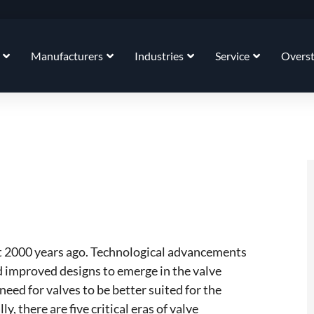
Manufacturers
Industries
Service
Overs
t 2000 years ago. Technological advancements
improved designs to emerge in the valve
eed for valves to be better suited for the
, there are five critical eras of valve