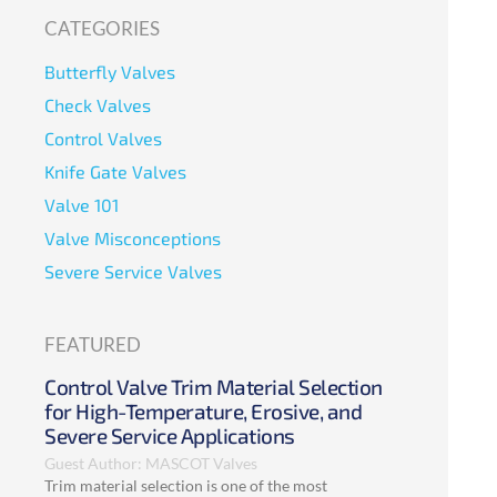
CATEGORIES
Butterfly Valves
Check Valves
Control Valves
Knife Gate Valves
Valve 101
Valve Misconceptions
Severe Service Valves
FEATURED
Control Valve Trim Material Selection
for High-Temperature, Erosive, and
Severe Service Applications
Guest Author: MASCOT Valves
Trim material selection is one of the most