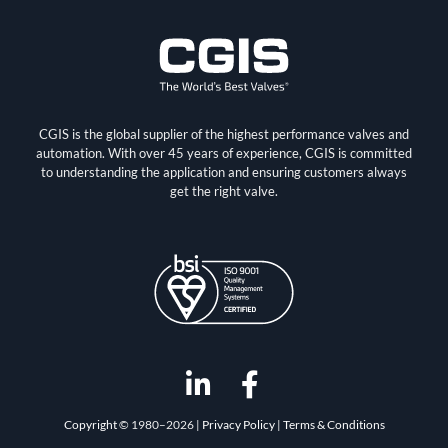
CGIS is the global supplier of the highest performance valves and
automation. With over 45 years of experience, CGIS is committed
to understanding the application and ensuring customers always
get the right valve.
L
F
i
a
Copyright
© 1980–2026 |
Privacy Policy
|
Terms & Conditions
n
c