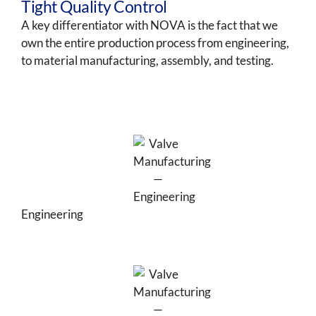
Tight Quality Control
A key differentiator with NOVA is the fact that we
own the entire production process from engineering,
to material manufacturing, assembly, and testing.
Engineering