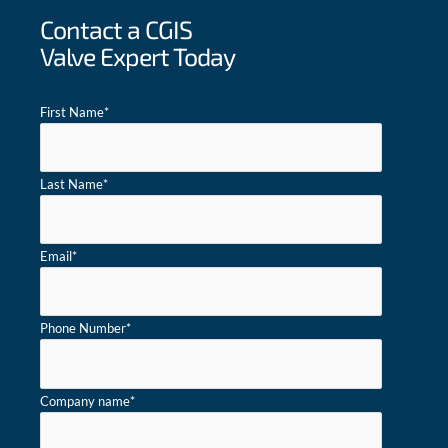
Contact a CGIS
Valve Expert Today
First Name
*
Last Name
*
Email
*
Phone Number
*
Company name
*