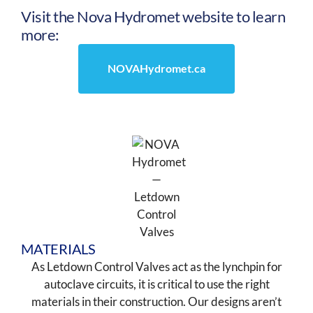
Visit the Nova Hydromet website to learn
more:
NOVAHydromet.ca
MATERIALS
As Letdown Control Valves act as the lynchpin for
autoclave circuits, it is critical to use the right
materials in their construction. Our designs aren’t