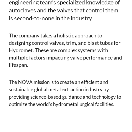
engineering team’s specialized knowledge of
autoclaves and the valves that control them
is second-to-none in the industry.
The company takes a holistic approach to
designing control valves, trim, and blast tubes for
Hydromet. These are complex systems with
multiple factors impacting valve performance and
lifespan.
The NOVA mission is to create an efficient and
sustainable global metal extraction industry by
providing science-based guidance and technology to
optimize the world’s hydrometallurgical facilities.