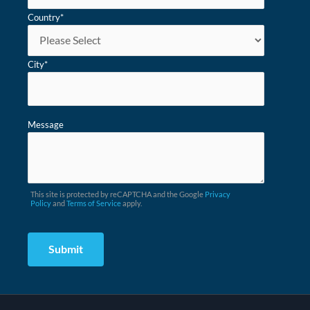
Country
*
City
*
Message
This site is protected by reCAPTCHA and the Google
Privacy
Policy
and
Terms of Service
apply.