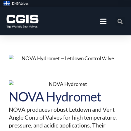
Skip
DHB Valves
to
content
NOVA Hydromet
NOVA produces robust Letdown and Vent
Angle Control Valves for high temperature,
pressure, and acidic applications. Their