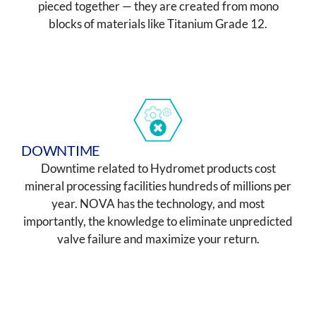
pieced together — they are created from mono
blocks of materials like Titanium Grade 12.
DOWNTIME
Downtime related to Hydromet products cost
mineral processing facilities hundreds of millions per
year. NOVA has the technology, and most
importantly, the knowledge to eliminate unpredicted
valve failure and maximize your return.