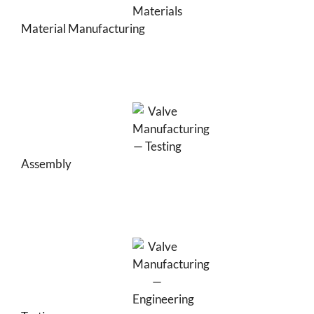
Material Manufacturing
Assembly