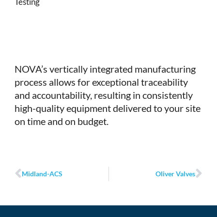
Testing
NOVA’s vertically integrated manufacturing
process allows for exceptional traceability
and accountability, resulting in consistently
high-quality equipment delivered to your site
on time and on budget.
Prev
Ne
Midland-ACS
Oliver Valves