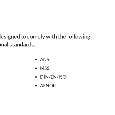
esigned to comply with the following
onal standards:
ANSI
MSS
DIN/EN/ISO
AFNOR