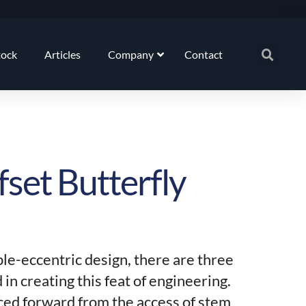
tock
Articles
Company
Contact
fset Butterfly
ple-eccentric design, there are three
 in creating this feat of engineering.
laced forward from the access of stem