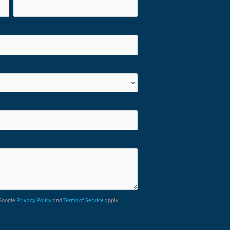
 Google
Privacy Policy
and
Terms of Service
apply.