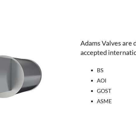
Adams Valves are d
accepted internati
BS
AOI
GOST
ASME