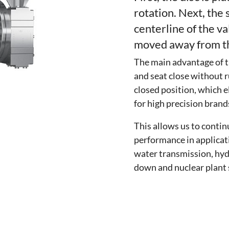
rotation. Next, the 
centerline of the va
moved away from th
The main advantage of th
and seat close without r
closed position, which e
for high precision brands
This allows us to contin
performance in applicat
water transmission, hy
down and nuclear plant 