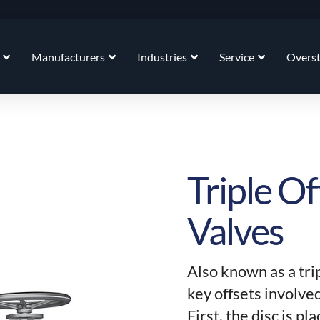
Manufacturers
Industries
Service
Overs
Triple Of
Valves
Also known as a tri
key offsets involved
First, the disc is p