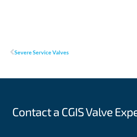
Prev
Severe Service Valves
Contact a CGIS
Valve Exp