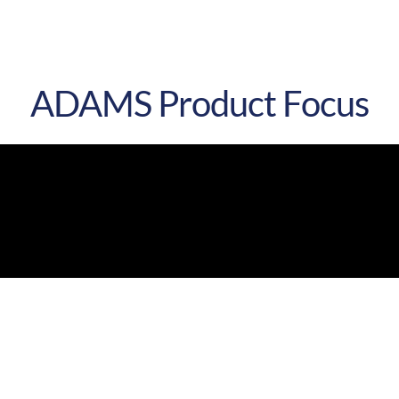
ADAMS
Product Focus