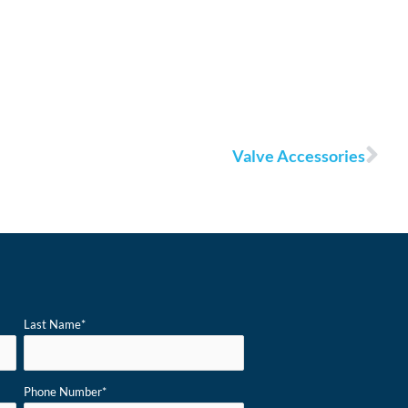
Nex
Valve Accessories
Last Name
*
Phone Number
*