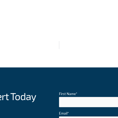
ert Today
First Name
*
Email
*