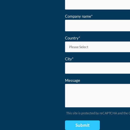
Company name
*
Country
*
City
*
Message
This site is protected by reCAPTCHA and the