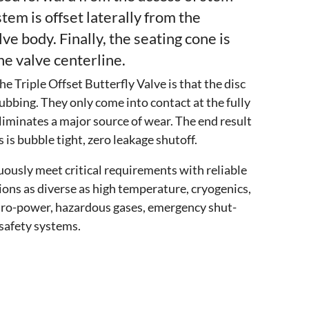
stem is offset laterally from the
lve body. Finally, the seating cone is
e valve centerline.
e Triple Offset Butterfly Valve is that the disc
ubbing. They only come into contact at the fully
liminates a major source of wear. The end result
 is bubble tight, zero leakage shutoff.
uously meet critical requirements with reliable
ions as diverse as high temperature, cryogenics,
dro-power, hazardous gases, emergency shut-
safety systems.