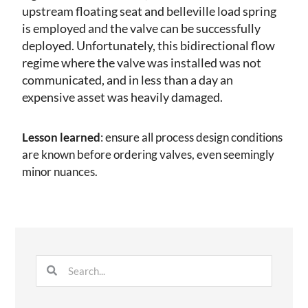
upstream floating seat and belleville load spring
is employed and the valve can be successfully
deployed. Unfortunately, this bidirectional flow
regime where the valve was installed was not
communicated, and in less than a day an
expensive asset was heavily damaged.
Lesson learned
: ensure all process design conditions
are known before ordering valves, even seemingly
minor nuances.
Search
Search