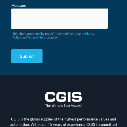
Message
This site is protected by reCAPTCHA and the Google
Privacy
Policy
and
Terms of Service
apply.
CGIS is the global supplier of the highest performance valves and
automation. With over 45 years of experience, CGIS is committed