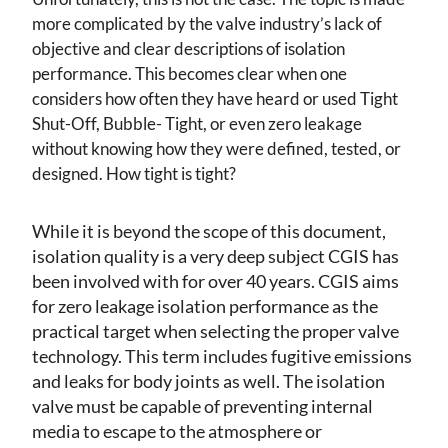
more complicated by the valve industry’s lack of
objective and clear descriptions of isolation
performance. This becomes clear when one
considers how often they have heard or used Tight
Shut-Off, Bubble- Tight, or even zero leakage
without knowing how they were defined, tested, or
designed. How tight is tight?
While it is beyond the scope of this document,
isolation quality is a very deep subject CGIS has
been involved with for over 40 years. CGIS aims
for zero leakage isolation performance as the
practical target when selecting the proper valve
technology. This term includes fugitive emissions
and leaks for body joints as well. The isolation
valve must be capable of preventing internal
media to escape to the atmosphere or