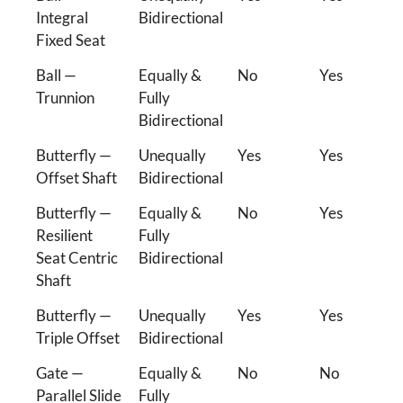
Integral
Bidirectional
Fixed Seat
Ball —
Equally &
No
Yes
Trunnion
Fully
Bidirectional
Butterfly —
Unequally
Yes
Yes
Offset Shaft
Bidirectional
Butterfly —
Equally &
No
Yes
Resilient
Fully
Seat Centric
Bidirectional
Shaft
Butterfly —
Unequally
Yes
Yes
Triple Offset
Bidirectional
Gate —
Equally &
No
No
Parallel Slide
Fully