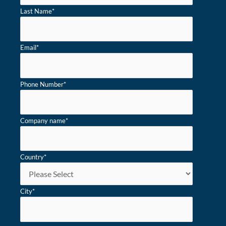
Last Name
*
Email
*
Phone Number
*
Company name
*
Country
*
City
*