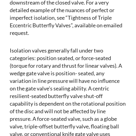
downstream of the closed valve. For a very
detailed example of the nuances of perfect or
imperfect isolation, see “Tightness of Triple
Eccentric Butterfly Valves”, available on emailed
request.
Isolation valves generally fall under two
categories: position seated, or force-seated
(torque for rotary and thrust for linear valves). A
wedge gate valve is position- seated, any
variation in line pressure will have no influence
on the gate valve’s sealing ability. A centric
resilient-seated butterfly valve shut-off
capability is dependent on the rotational position
of the disc and will not be affected by line
pressure. A force-seated valve, such as a globe
valve, triple-offset butterfly valve, floating ball
valve, or conventional knife gate valve uses