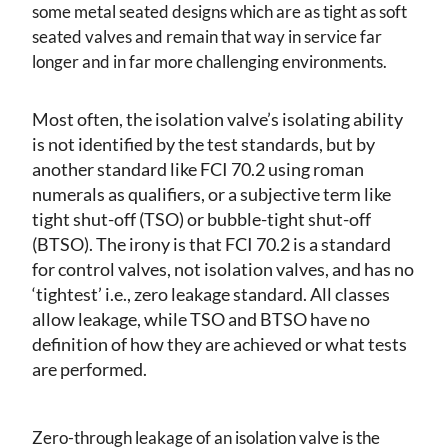
some metal seated designs which are as tight as soft
seated valves and remain that way in service far
longer and in far more challenging environments.
Most often, the isolation valve’s isolating ability
is not identified by the test standards, but by
another standard like FCI 70.2 using roman
numerals as qualifiers, or a subjective term like
tight shut-off (TSO) or bubble-tight shut-off
(BTSO). The irony is that FCI 70.2 is a standard
for control valves, not isolation valves, and has no
‘tightest’ i.e., zero leakage standard. All classes
allow leakage, while TSO and BTSO have no
definition of how they are achieved or what tests
are performed.
Zero-through leakage of an isolation valve is the