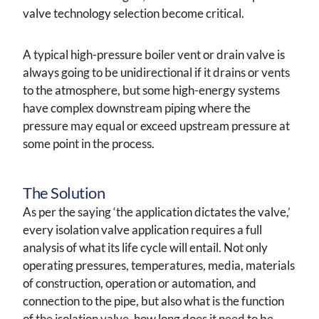
valve technology selection become critical.
A typical high-pressure boiler vent or drain valve is
always going to be unidirectional if it drains or vents
to the atmosphere, but some high-energy systems
have complex downstream piping where the
pressure may equal or exceed upstream pressure at
some point in the process.
The Solution
As per the saying ‘the application dictates the valve,’
every isolation valve application requires a full
analysis of what its life cycle will entail. Not only
operating pressures, temperatures, media, materials
of construction, operation or automation, and
connection to the pipe, but also what is the function
of the isolation valve, how long does it need to be