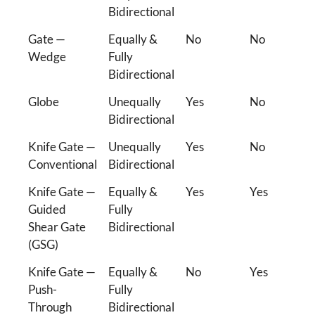
Bidirectional
Gate —
Equally &
No
No
Wedge
Fully
Bidirectional
Globe
Unequally
Yes
No
Bidirectional
Knife Gate —
Unequally
Yes
No
Conventional
Bidirectional
Knife Gate —
Equally &
Yes
Yes
Guided
Fully
Shear Gate
Bidirectional
(GSG)
Knife Gate —
Equally &
No
Yes
Push-
Fully
Through
Bidirectional