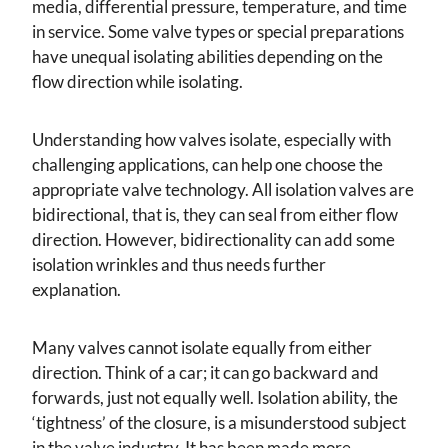
media, differential pressure, temperature, and time
in service. Some valve types or special preparations
have unequal isolating abilities depending on the
flow direction while isolating.
Understanding how valves isolate, especially with
challenging applications, can help one choose the
appropriate valve technology. All isolation valves are
bidirectional, that is, they can seal from either flow
direction. However, bidirectionality can add some
isolation wrinkles and thus needs further
explanation.
Many valves cannot isolate equally from either
direction. Think of a car; it can go backward and
forwards, just not equally well. Isolation ability, the
‘tightness’ of the closure, is a misunderstood subject
in the valve industry. It has been made more