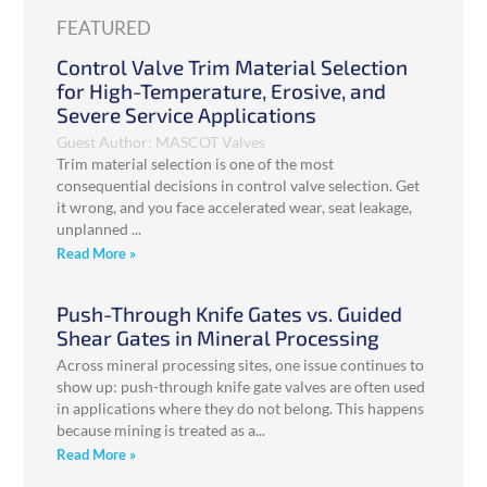
FEATURED
Control Valve Trim Material Selection
for High-Temperature, Erosive, and
Severe Service Applications
Guest Author: MASCOT Valves
Trim material selection is one of the most
consequential decisions in control valve selection. Get
it wrong, and you face accelerated wear, seat leakage,
unplanned
Read More »
Push-Through Knife Gates vs. Guided
Shear Gates in Mineral Processing
Across mineral processing sites, one issue continues to
show up: push-through knife gate valves are often used
in applications where they do not belong. This happens
because mining is treated as a
Read More »