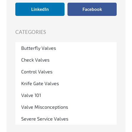
LinkedIn
Facebook
CATEGORIES
Butterfly Valves
Check Valves
Control Valves
Knife Gate Valves
Valve 101
Valve Misconceptions
Severe Service Valves