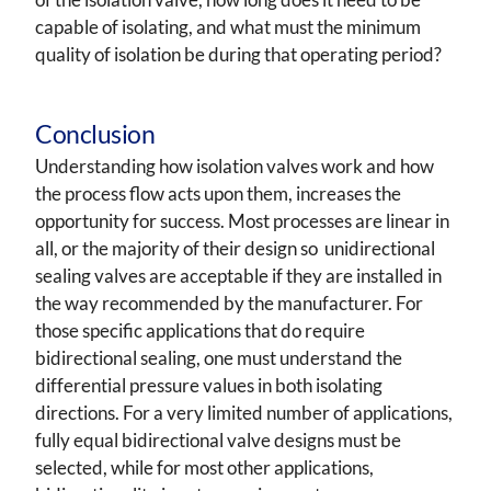
capable of isolating, and what must the minimum
quality of isolation be during that operating period?
Conclusion
Understanding how isolation valves work and how
the process flow acts upon them, increases the
opportunity for success. Most processes are linear in
all, or the majority of their design so unidirectional
sealing valves are acceptable if they are installed in
the way recommended by the manufacturer. For
those specific applications that do require
bidirectional sealing, one must understand the
differential pressure values in both isolating
directions. For a very limited number of applications,
fully equal bidirectional valve designs must be
selected, while for most other applications,