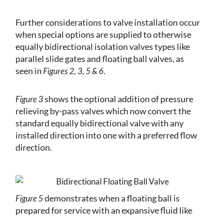
Further considerations to valve installation occur
when special options are supplied to otherwise
equally bidirectional isolation valves types like
parallel slide gates and floating ball valves, as
seen in
.
Figures 2, 3, 5 & 6
shows the optional addition of pressure
Figure 3
relieving by-pass valves which now convert the
standard equally bidirectional valve with any
installed direction into one with a preferred flow
direction.
demonstrates when a floating ball is
Figure 5
prepared for service with an expansive fluid like