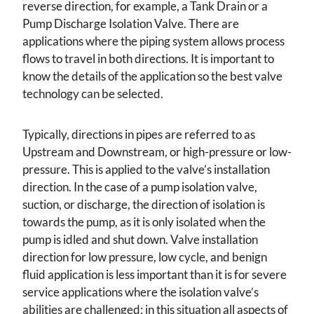
reverse direction, for example, a Tank Drain or a
Pump Discharge Isolation Valve. There are
applications where the piping system allows process
flows to travel in both directions. It is important to
know the details of the application so the best valve
technology can be selected.
Typically, directions in pipes are referred to as
Upstream and Downstream, or high-pressure or low-
pressure. This is applied to the valve’s installation
direction. In the case of a pump isolation valve,
suction, or discharge, the direction of isolation is
towards the pump, as it is only isolated when the
pump is idled and shut down. Valve installation
direction for low pressure, low cycle, and benign
fluid application is less important than it is for severe
service applications where the isolation valve’s
abilities are challenged; in this situation all aspects of