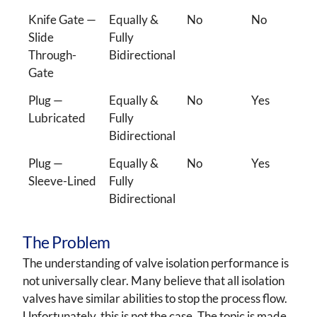
Knife Gate —
Equally &
No
No
Slide
Fully
Through-
Bidirectional
Gate
Plug —
Equally &
No
Yes
Lubricated
Fully
Bidirectional
Plug —
Equally &
No
Yes
Sleeve-Lined
Fully
Bidirectional
The Problem
The understanding of valve isolation performance is
not universally clear. Many believe that all isolation
valves have similar abilities to stop the process flow.
Unfortunately, this is not the case. The topic is made