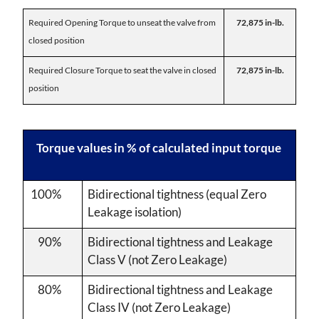
Required Opening Torque to unseat the valve from
72,875 in-lb.
closed position
Required Closure Torque to seat the valve in closed
72,875 in-lb.
position
Torque values in % of calculated input torque
100%
Bidirectional tightness (equal Zero
Leakage isolation)
90%
Bidirectional tightness and Leakage
Class V (not Zero Leakage)
80%
Bidirectional tightness and Leakage
Class IV (not Zero Leakage)