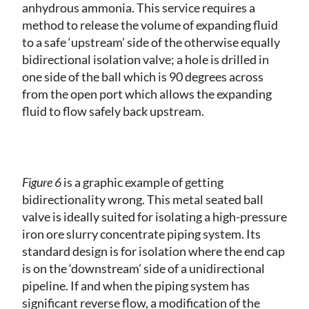
anhydrous ammonia. This service requires a
method to release the volume of expanding fluid
to a safe ‘upstream’ side of the otherwise equally
bidirectional isolation valve; a hole is drilled in
one side of the ball which is 90 degrees across
from the open port which allows the expanding
fluid to flow safely back upstream.
Figure 6
is a graphic example of getting
bidirectionality wrong. This metal seated ball
valve is ideally suited for isolating a high-pressure
iron ore slurry concentrate piping system. Its
standard design is for isolation where the end cap
is on the ‘downstream’ side of a unidirectional
pipeline. If and when the piping system has
significant reverse flow, a modification of the