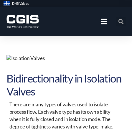
Skip
DHB Valves
to
content
Bidirectionality in Isolation
Valves
There are many types of valves used to isolate
process flow. Each valve type has its own ability
when it is fully closed and in isolation mode. The
degree of tightness varies with valve type, make,