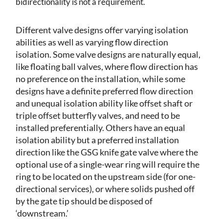
bidirectionality is not a requirement.
Different valve designs offer varying isolation
abilities as well as varying flow direction
isolation. Some valve designs are naturally equal,
like floating ball valves, where flow direction has
no preference on the installation, while some
designs have a definite preferred flow direction
and unequal isolation ability like offset shaft or
triple offset butterfly valves, and need to be
installed preferentially. Others have an equal
isolation ability but a preferred installation
direction like the GSG knife gate valve where the
optional use of a single-wear ring will require the
ring to be located on the upstream side (for one-
directional services), or where solids pushed off
by the gate tip should be disposed of
‘downstream.’