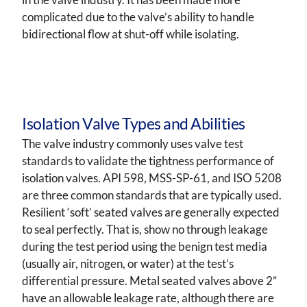
complicated due to the valve’s ability to handle
bidirectional flow at shut-off while isolating.
Isolation Valve Types and Abilities
The valve industry commonly uses valve test
standards to validate the tightness performance of
isolation valves. API 598, MSS-SP-61, and ISO 5208
are three common standards that are typically used.
Resilient ‘soft’ seated valves are generally expected
to seal perfectly. That is, show no through leakage
during the test period using the benign test media
(usually air, nitrogen, or water) at the test’s
differential pressure. Metal seated valves above 2”
have an allowable leakage rate, although there are