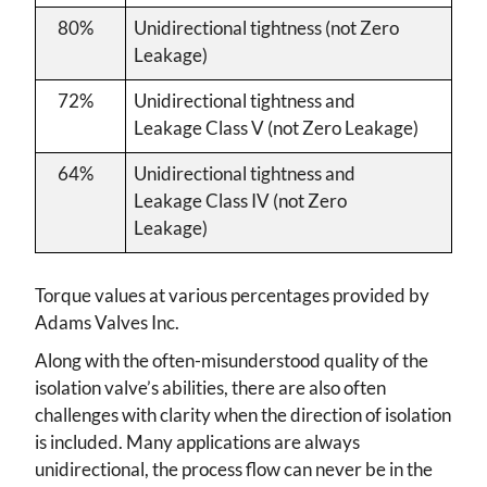
80%
Unidirectional tightness (not Zero
Leakage)
72%
Unidirectional tightness and
Leakage Class V (not Zero Leakage)
64%
Unidirectional tightness and
Leakage Class IV (not Zero
Leakage)
Torque values at various percentages provided by
Adams Valves Inc.
Along with the often-misunderstood quality of the
isolation valve’s abilities, there are also often
challenges with clarity when the direction of isolation
is included. Many applications are always
unidirectional, the process flow can never be in the