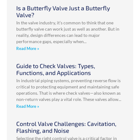
Is a Butterfly Valve Just a Butterfly
Valve?
In the valve industry, it’s common to think that one
butterfly valve can work just as well as another. But in
reality, design differences can lead to major
performance gaps, especially when
Read More »
Guide to Check Valves: Types,
Functions, and Applications
In industrial piping systems, preventing reverse flow is
critical to protecting equipment and maintaining safe
operations. That is where check valves—also known as
non-return valves play a vital role. These valves allow
Read More »
Control Valve Challenges: Cavitation,
Flashing, and Noise
Selecting the right control valve is a critical factor in