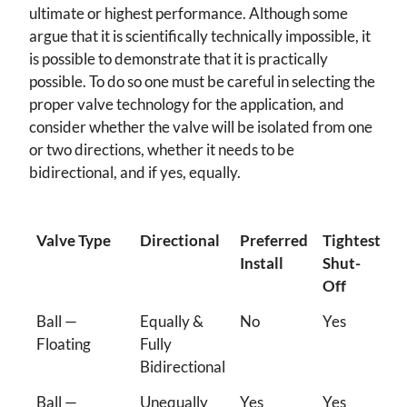
ultimate or highest performance. Although some
argue that it is scientifically technically impossible, it
is possible to demonstrate that it is practically
possible. To do so one must be careful in selecting the
proper valve technology for the application, and
consider whether the valve will be isolated from one
or two directions, whether it needs to be
bidirectional, and if yes, equally.
Valve Type
Directional
Preferred
Tightest
Install
Shut-
Off
Ball —
Equally &
No
Yes
Floating
Fully
Bidirectional
Ball —
Unequally
Yes
Yes