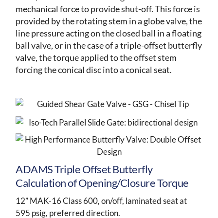
mechanical force to provide shut-off. This force is
provided by the rotating stem in a globe valve, the
line pressure acting on the closed ball in a floating
ball valve, or in the case of a triple-offset butterfly
valve, the torque applied to the offset stem
forcing the conical disc into a conical seat.
ADAMS Triple Offset Butterfly
Calculation of Opening/Closure Torque
12” MAK-16 Class 600, on/off, laminated seat at
595 psig, preferred direction.