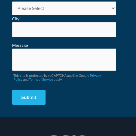
City
*
Message
This site is protected by reCAPTCHA and the Google
Privacy
Policy
and
Terms of Service
apply.