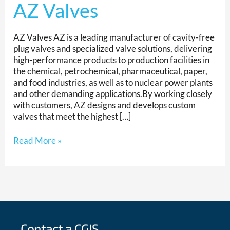
AZ Valves
AZ Valves AZ is a leading manufacturer of cavity-free
plug valves and specialized valve solutions, delivering
high-performance products to production facilities in
the chemical, petrochemical, pharmaceutical, paper,
and food industries, as well as to nuclear power plants
and other demanding applications.By working closely
with customers, AZ designs and develops custom
valves that meet the highest […]
Read More »
Contact a CGIS