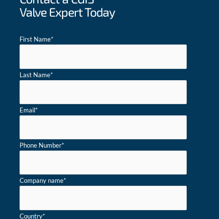
Valve Expert Today
First Name
*
Last Name
*
Email
*
Phone Number
*
Company name
*
Country
*