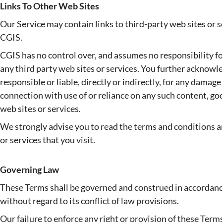
Links To Other Web Sites
Our Service may contain links to third-party web sites or 
CGIS.
CGIS has no control over, and assumes no responsibility for,
any third party web sites or services. You further acknowl
responsible or liable, directly or indirectly, for any damage
connection with use of or reliance on any such content, go
web sites or services.
We strongly advise you to read the terms and conditions an
or services that you visit.
Governing Law
These Terms shall be governed and construed in accordanc
without regard to its conflict of law provisions.
Our failure to enforce any right or provision of these Terms