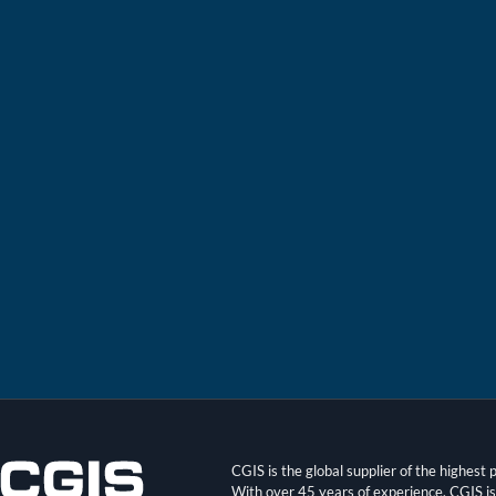
CGIS is the global supplier of the highes
With over 45 years of experience, CGIS i