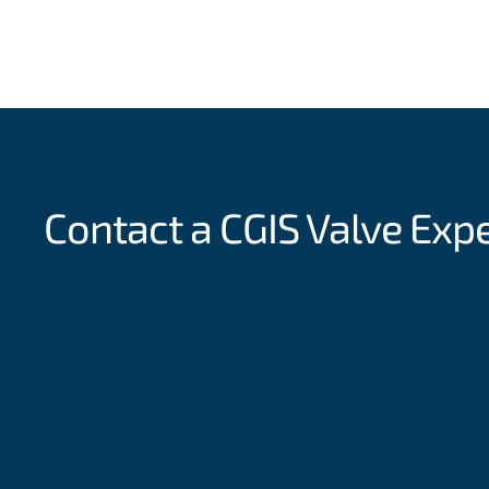
Contact a CGIS
Valve Exp