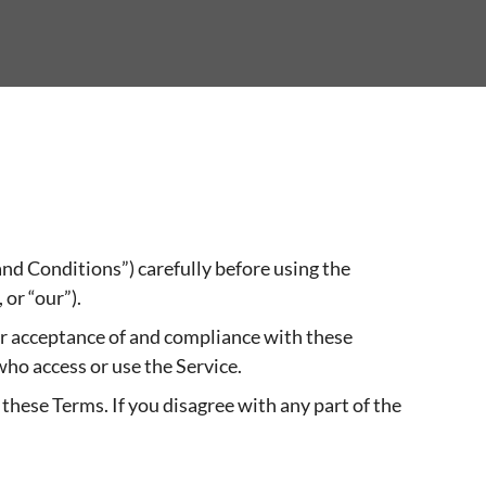
nd Conditions”) carefully before using the
 or “our”).
our acceptance of and compliance with these
who access or use the Service.
these Terms. If you disagree with any part of the