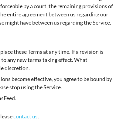
nforceable by a court, the remaining provisions of
 the entire agreement between us regarding our
we might have between us regarding the Service.
place these Terms at any time. If a revision is
or to any new terms taking effect. What
e discretion.
isions become effective, you agree to be bound by
ease stop using the Service.
msFeed.
please
contact us
.