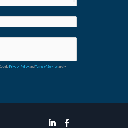
 Google
Privacy Policy
and
Terms of Service
apply.
L
F