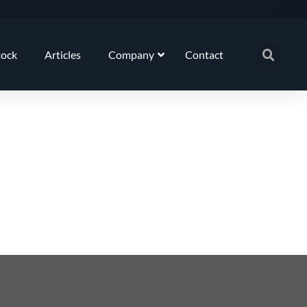
tock
Articles
Company
Contact