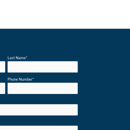
Last Name
*
Phone Number
*