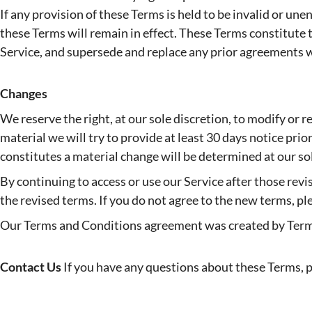
If any provision of these Terms is held to be invalid or une
these Terms will remain in effect. These Terms constitute
Service, and supersede and replace any prior agreements 
Changes
We reserve the right, at our sole discretion, to modify or re
material we will try to provide at least 30 days notice pri
constitutes a material change will be determined at our sol
By continuing to access or use our Service after those rev
the revised terms. If you do not agree to the new terms, pl
Our Terms and Conditions agreement was created by Ter
Contact Us
If you have any questions about these Terms, 