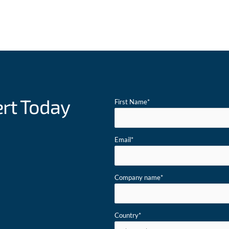
ert Today
First Name
*
Email
*
Company name
*
Country
*