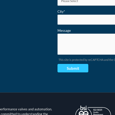
City
*
Message
This site is protected by reCAPTCHA and the
t performance valves and automation.
s committed to understanding the