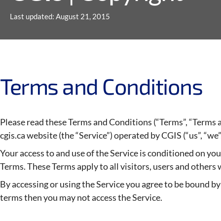
Last updated: August 21, 2015
Terms and Conditions
Please read these Terms and Conditions (“Terms”, “Terms a
cgis.ca website (the “Service”) operated by CGIS (“us”, “we”,
Your access to and use of the Service is conditioned on y
Terms. These Terms apply to all visitors, users and others 
By accessing or using the Service you agree to be bound by 
terms then you may not access the Service.