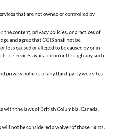
services that are not owned or controlled by
 the content, privacy policies, or practices of
edge and agree that CGIS shall not be
 or loss caused or alleged to be caused by or in
ods or services available on or through any such
d privacy policies of any third-party web sites
e with the laws of British Columbia, Canada,
 will not be considered a waiver of those rights.