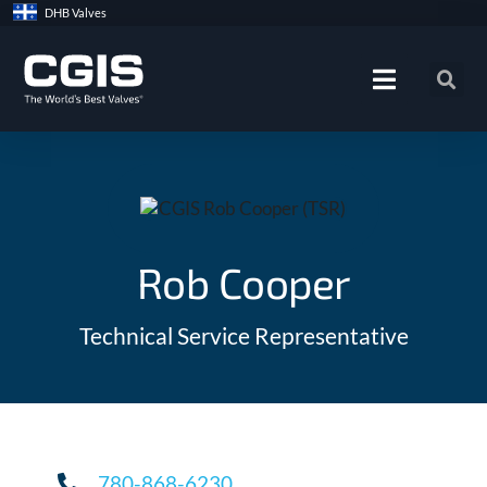
Skip
DHB Valves
to
content
Rob Cooper
Technical Service Representative
780-868-6230