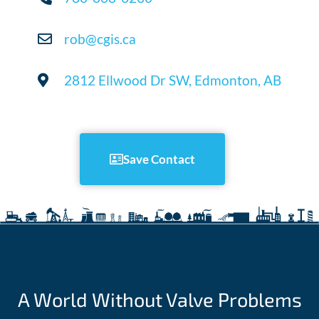
rob@cgis.ca
2812 Ellwood Dr SW, Edmonton, AB
Save Contact
A World Without Valve Problems